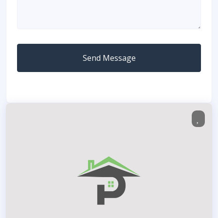
Send Message