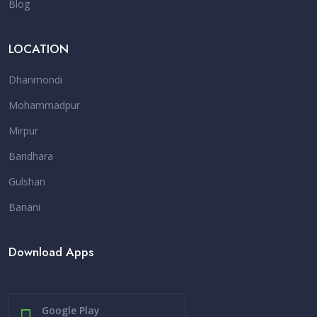
Blog
LOCATION
Dhanmondi
Mohammadpur
Mirpur
Baridhara
Gulshan
Banani
Download Apps
Google Play