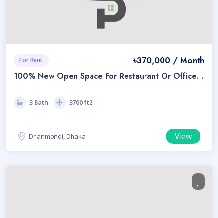
৳370,000 / Month
For Rent
100% New Open Space For Restaurant Or Office
For Rent A Prime Location In Dhanmondi
3 Bath
3700 ft2
View
Dhanmondi, Dhaka