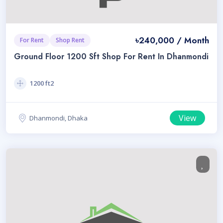
৳240,000 / Month
For Rent
Shop Rent
Ground Floor 1200 Sft Shop For Rent In Dhanmondi
1200 ft2
View
Dhanmondi, Dhaka