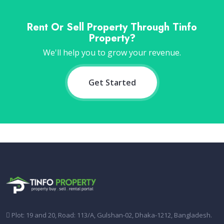
Rent Or Sell Property Through Tinfo
Property?
We'll help you to grow your revenue.
Get Started
Plot: 19 and 20, Road: 113/A, Gulshan-02, Dhaka-1212, Bangladesh.