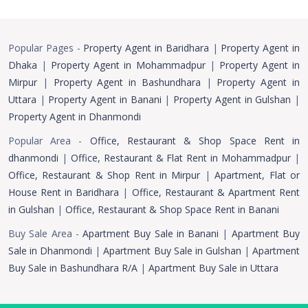
Popular Pages -
Property Agent in Baridhara
|
Property Agent in
Dhaka
|
Property Agent in Mohammadpur
|
Property Agent in
Mirpur
|
Property Agent in Bashundhara
|
Property Agent in
Uttara
|
Property Agent in Banani
|
Property Agent in Gulshan
|
Property Agent in Dhanmondi
Popular Area -
Office, Restaurant & Shop Space Rent in
dhanmondi
|
Office, Restaurant & Flat Rent in Mohammadpur
|
Office, Restaurant & Shop Rent in Mirpur
|
Apartment, Flat or
House Rent in Baridhara
|
Office, Restaurant & Apartment Rent
in Gulshan
|
Office, Restaurant & Shop Space Rent in Banani
Buy Sale Area -
Apartment Buy Sale in Banani
|
Apartment Buy
Sale in Dhanmondi
|
Apartment Buy Sale in Gulshan
|
Apartment
Buy Sale in Bashundhara R/A
|
Apartment Buy Sale in Uttara