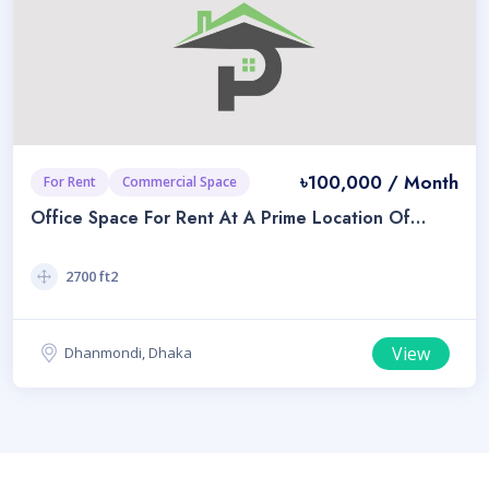
৳100,000 / Month
For Rent
Commercial Space
Office Space For Rent At A Prime Location Of
Dhanmondi
2700 ft2
View
Dhanmondi, Dhaka