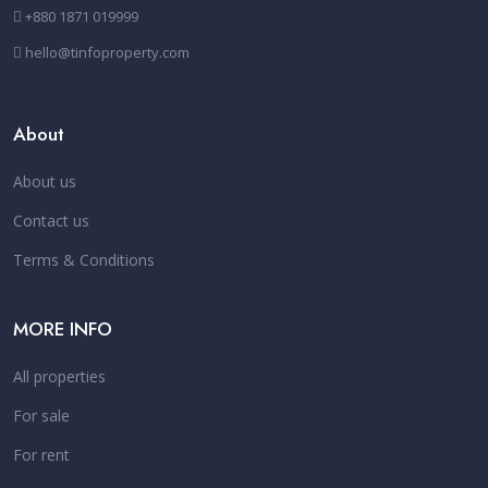
+880 1871 019999
hello@tinfoproperty.com
About
About us
Contact us
Terms & Conditions
MORE INFO
All properties
For sale
For rent