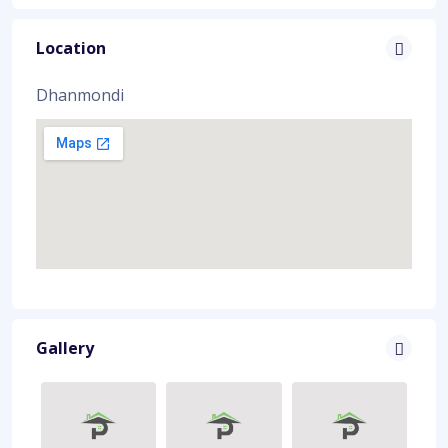
Location
Dhanmondi
Gallery