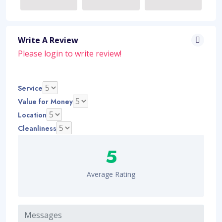
Write A Review
Please
login
to write review!
Service
Value for Money
Location
Cleanliness
5
Average Rating