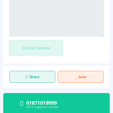
Submit Review
Share
Save
01871019999
24/7 Support Center