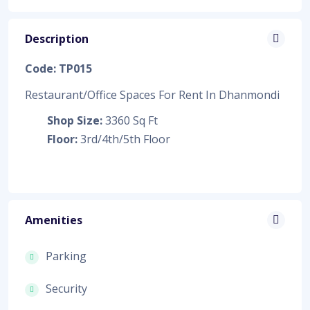
Description
Code: TP015
Restaurant/Office Spaces For Rent In Dhanmondi
Shop Size:
3360 Sq Ft
Floor:
3rd/4th/5th Floor
Amenities
Parking
Security