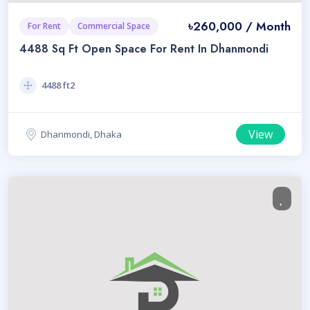
৳260,000 / Month
For Rent
Commercial Space
4488 Sq Ft Open Space For Rent In Dhanmondi
4488 ft2
View
Dhanmondi, Dhaka