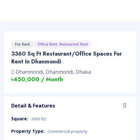
For Rent
Office Rent, Restaurent Rent
3360 Sq Ft Restaurant/Office Spaces For
Rent In Dhanmondi
Dhanmondi, Dhanmondi, Dhaka
৳450,000 / Month
Detail & Features
Square:
3360 ft2
Property Type:
Commercial property