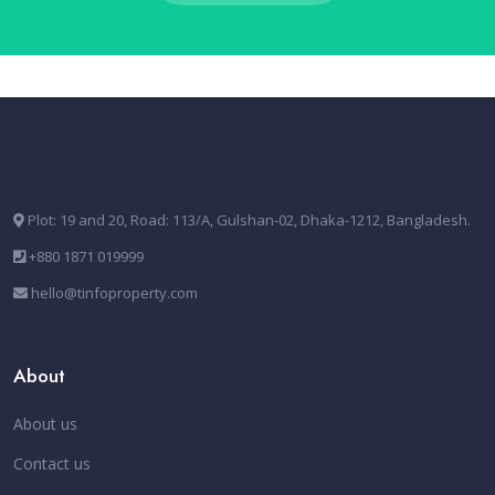
Plot: 19 and 20, Road: 113/A, Gulshan-02, Dhaka-1212, Bangladesh.
+880 1871 019999
hello@tinfoproperty.com
About
About us
Contact us