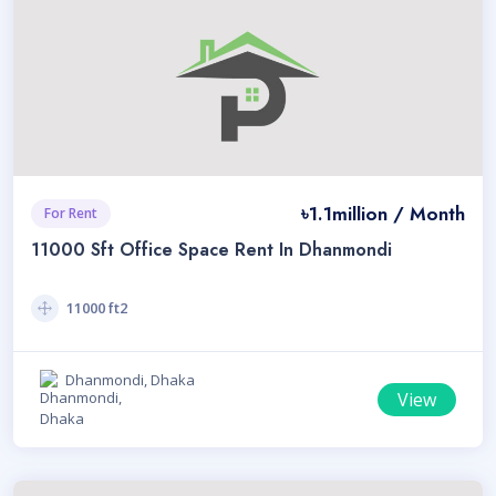
৳1.1million / Month
For Rent
11000 Sft Office Space Rent In Dhanmondi
11000 ft2
Dhanmondi, Dhaka
View