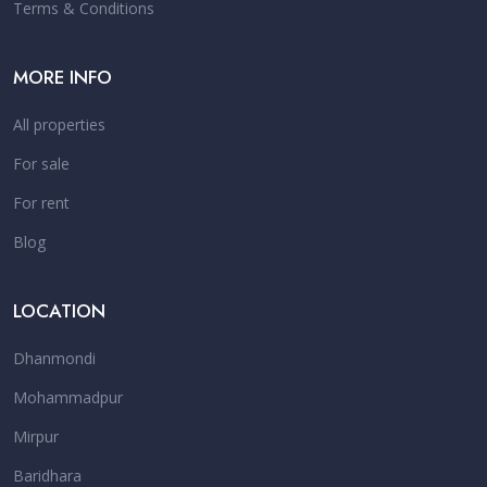
Terms & Conditions
MORE INFO
All properties
For sale
For rent
Blog
LOCATION
Dhanmondi
Mohammadpur
Mirpur
Baridhara