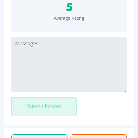
5
Average Rating
Submit Review