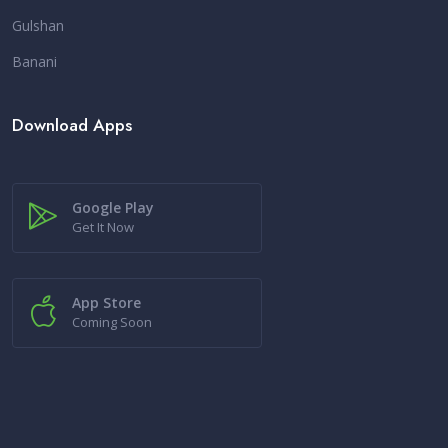
Gulshan
Banani
Download Apps
Google Play
Get It Now
App Store
Coming Soon