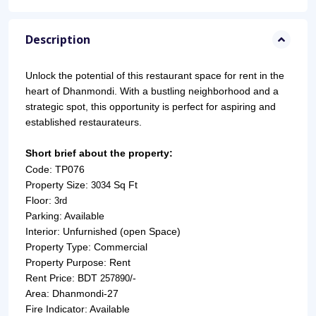
Description
Unlock the potential of this restaurant space for rent in the 
heart of Dhanmondi. With a bustling neighborhood and a 
strategic spot, this opportunity is perfect for aspiring and 
established restaurateurs.
Short brief about the property:
Code: TP076
Property Size: 
Sq Ft
3034 
Floor: 
3rd
Parking: Available
Interior: Unfurnished (open Space)
Property Type: Commercial
Property Purpose: Rent
Rent Price: BDT 
/-
257890
Area: Dhanmondi-27
Fire Indicator: Available