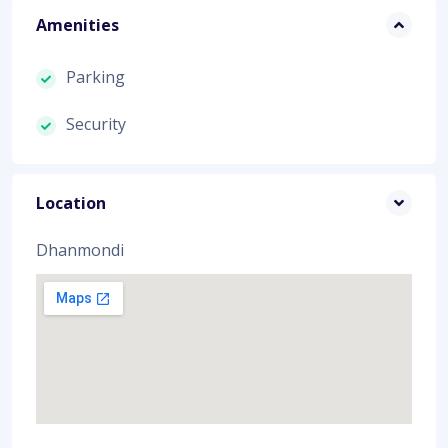
Amenities
Parking
Security
Location
Dhanmondi