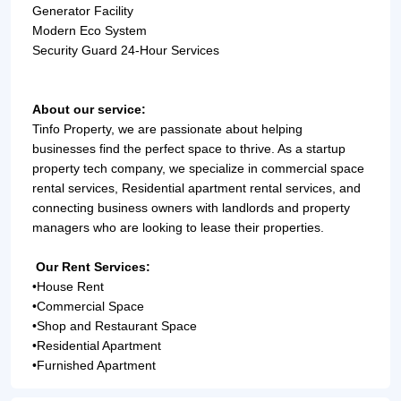
Generator Facility
Modern Eco System
Security Guard 24-Hour Services
About our service:
Tinfo Property, we are passionate about helping 
businesses find the perfect space to thrive. As a startup 
property tech company, we specialize in commercial space 
rental services, Residential apartment rental services, and 
connecting business owners with landlords and property 
managers who are looking to lease their properties.
Our Rent Services:
•
House Rent
•
Commercial Space
•
Shop and Restaurant Space
•
Residential Apartment
•
Furnished Apartment