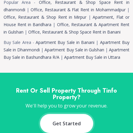
Popular Area -
Office, Restaurant & Shop Space Rent in
dhanmondi
|
Office, Restaurant & Flat Rent in Mohammadpur
|
Office, Restaurant & Shop Rent in Mirpur
|
Apartment, Flat or
House Rent in Baridhara
|
Office, Restaurant & Apartment Rent
in Gulshan
|
Office, Restaurant & Shop Space Rent in Banani
Buy Sale Area -
Apartment Buy Sale in Banani
|
Apartment Buy
Sale in Dhanmondi
|
Apartment Buy Sale in Gulshan
|
Apartment
Buy Sale in Bashundhara R/A
|
Apartment Buy Sale in Uttara
Rent Or Sell Property Through Tinfo
Property?
We'll help you to grow your revenue.
Get Started