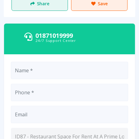
Share
Save
01871019999
24/7 Support Center