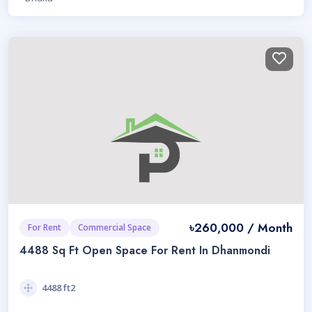
৳260,000 / Month
For Rent
Commercial Space
4488 Sq Ft Open Space For Rent In Dhanmondi
4488 ft2