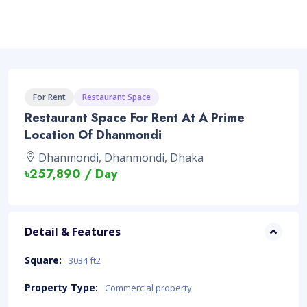
For Rent
Restaurant Space
Restaurant Space For Rent At A Prime
Location Of Dhanmondi
Dhanmondi, Dhanmondi, Dhaka
৳257,890 / Day
Detail & Features
Square:
3034 ft2
Property Type:
Commercial property