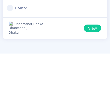
For Rent In Dhanmondi
1850 ft2
Dhanmondi, Dhaka
View