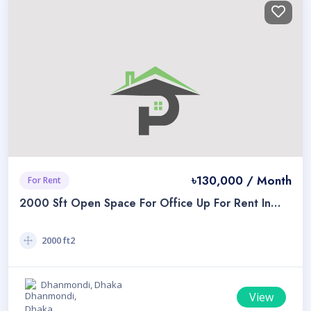
৳130,000 / Month
For Rent
2000 Sft Open Space For Office Up For Rent In
Dhanmondi 32
2000 ft2
Dhanmondi, Dhaka
View