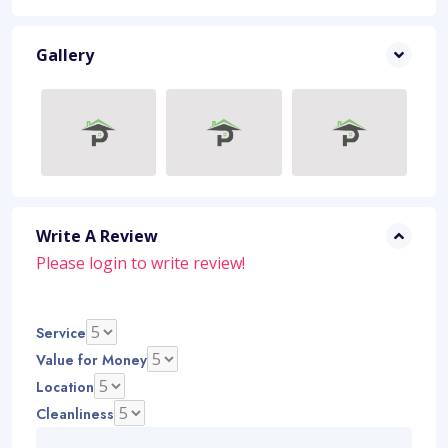
Gallery
Write A Review
Please
login
to write review!
Service
Value for Money
Location
Cleanliness