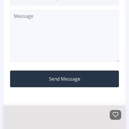
Send Message