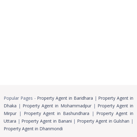
Popular Pages -
Property Agent in Baridhara
|
Property Agent in
Dhaka
|
Property Agent in Mohammadpur
|
Property Agent in
Mirpur
|
Property Agent in Bashundhara
|
Property Agent in
Uttara
|
Property Agent in Banani
|
Property Agent in Gulshan
|
Property Agent in Dhanmondi