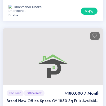
Dhanmondi, Dhaka
View
৳180,000 / Month
For Rent
Office Rent
Brand New Office Space Of 1850 Sq Ft Is Available